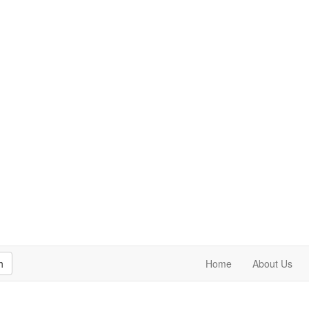
h
Home
About Us