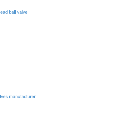
ead ball valve
lves manufacturer