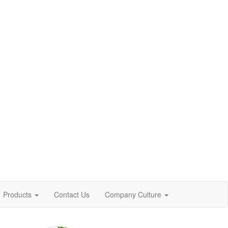
Products
Contact Us
Company Culture