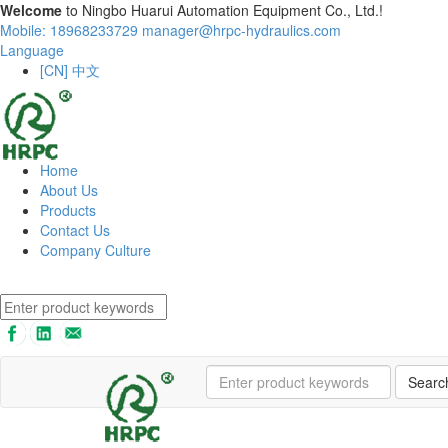
Welcome
to Ningbo Huarui Automation Equipment Co., Ltd.!
Mobile: 18968233729
manager@hrpc-hydraulics.com
Language
[CN] 中文
Home
About Us
Products
Contact Us
Company Culture
Searc