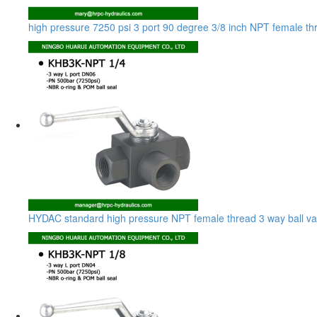
high pressure 7250 psi 3 port 90 degree 3/8 inch NPT female thr
HYDAC standard high pressure NPT female thread 3 way ball va