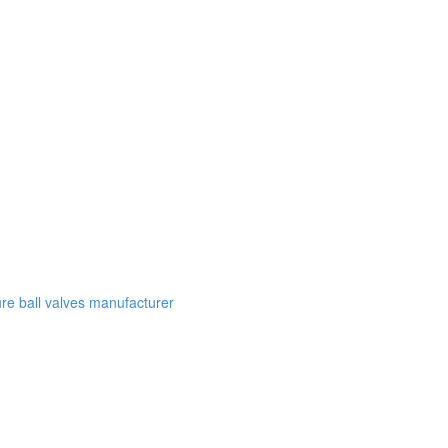
e ball valves manufacturer