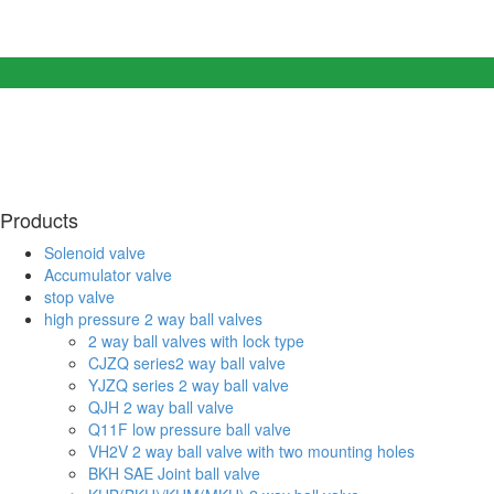
Products
Solenoid valve
Accumulator valve
stop valve
high pressure 2 way ball valves
2 way ball valves with lock type
CJZQ series2 way ball valve
YJZQ series 2 way ball valve
QJH 2 way ball valve
Q11F low pressure ball valve
VH2V 2 way ball valve with two mounting holes
BKH SAE Joint ball valve