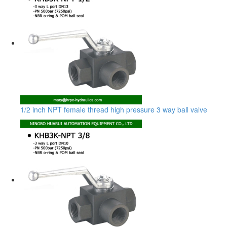
1/2 inch NPT female thread high pressure 3 way ball valve