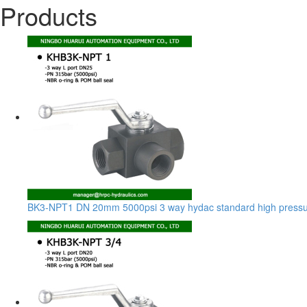
Products
BK3-NPT1 DN 20mm 5000psi 3 way hydac standard high pressur