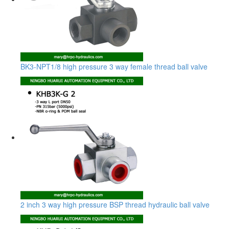
BK3-NPT1/8 high pressure 3 way female thread ball valve
2 inch 3 way high pressure BSP thread hydraulic ball valve