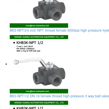
BK3-NPT3/4 inch NPT thread female 5000psi high pressure hydrau
BK3-NPT1/2 DN 16 female thread high pressure 3 way ball valv