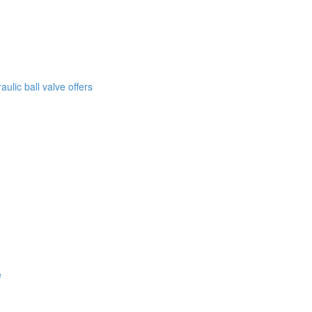
lic ball valve offers
e