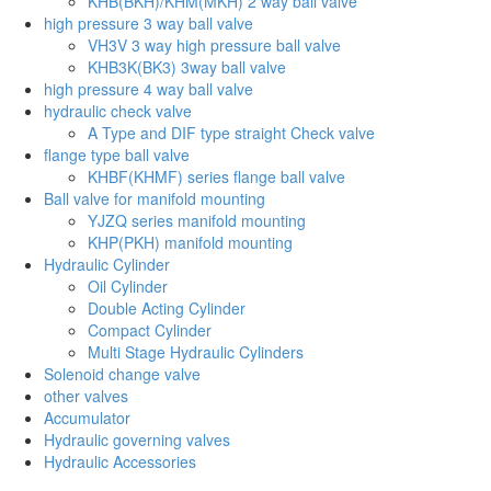
KHB(BKH)/KHM(MKH) 2 way ball valve
high pressure 3 way ball valve
VH3V 3 way high pressure ball valve
KHB3K(BK3) 3way ball valve
high pressure 4 way ball valve
hydraulic check valve
A Type and DIF type straight Check valve
flange type ball valve
KHBF(KHMF) series flange ball valve
Ball valve for manifold mounting
YJZQ series manifold mounting
KHP(PKH) manifold mounting
Hydraulic Cylinder
Oil Cylinder
Double Acting Cylinder
Compact Cylinder
Multi Stage Hydraulic Cylinders
Solenoid change valve
other valves
Accumulator
Hydraulic governing valves
Hydraulic Accessories