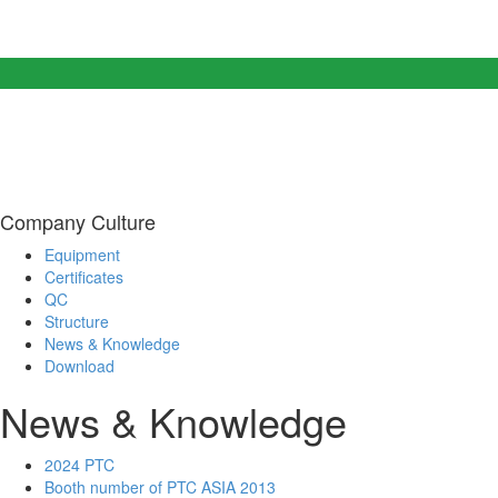
Company Culture
Equipment
Certificates
QC
Structure
News & Knowledge
Download
News & Knowledge
2024 PTC
Booth number of PTC ASIA 2013