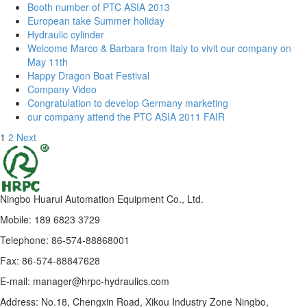
Booth number of PTC ASIA 2013
European take Summer holiday
Hydraulic cylinder
Welcome Marco & Barbara from Italy to vivit our company on
May 11th
Happy Dragon Boat Festival
Company Video
Congratulation to develop Germany marketing
our company attend the PTC ASIA 2011 FAIR
1
2
Next
Ningbo Huarui Automation Equipment Co., Ltd.
Mobile: 189 6823 3729
Telephone: 86-574-88868001
Fax: 86-574-88847628
E-mail: manager@hrpc-hydraulics.com
Address: No.18, Chengxin Road, Xikou Industry Zone Ningbo,