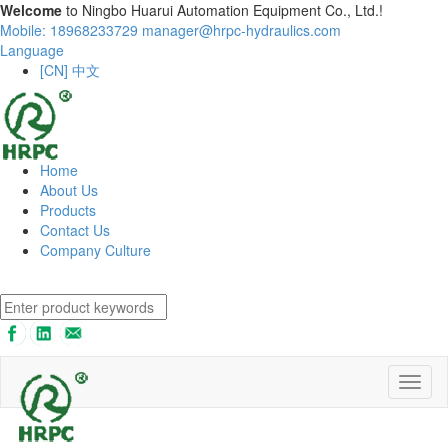
Welcome
to Ningbo Huarui Automation Equipment Co., Ltd.!
Mobile: 18968233729
manager@hrpc-hydraulics.com
Language
[CN] 中文
Home
About Us
Products
Contact Us
Company Culture