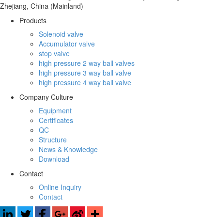
Zhejiang, China (Mainland)
Products
Solenoid valve
Accumulator valve
stop valve
high pressure 2 way ball valves
high pressure 3 way ball valve
high pressure 4 way ball valve
Company Culture
Equipment
Certificates
QC
Structure
News & Knowledge
Download
Contact
Online Inquiry
Contact