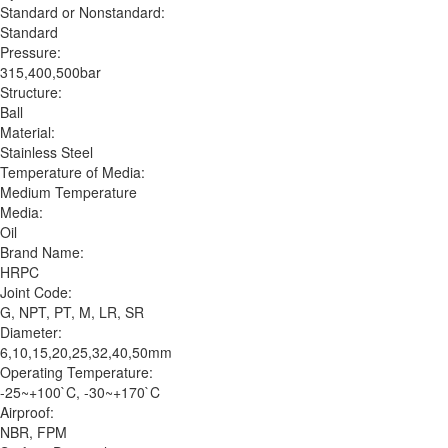
Standard or Nonstandard:
Standard
Pressure:
315,400,500bar
Structure:
Ball
Material:
Stainless Steel
Temperature of Media:
Medium Temperature
Media:
Oil
Brand Name:
HRPC
Joint Code:
G, NPT, PT, M, LR, SR
Diameter:
6,10,15,20,25,32,40,50mm
Operating Temperature:
-25~+100`C, -30~+170`C
Airproof:
NBR, FPM