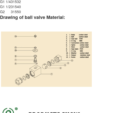
G1 1/4
315
32
G1 1/2
315
40
G2
315
50
Drawing of ball valve Material: