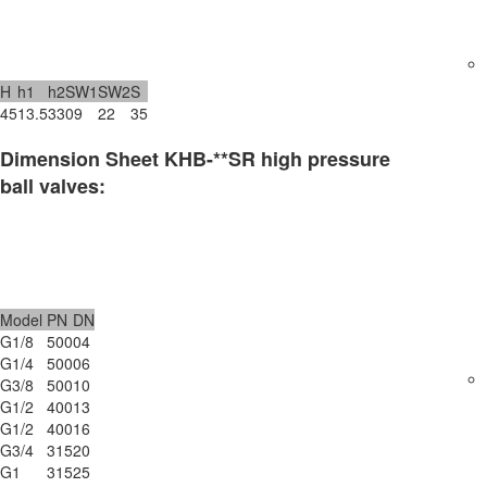
H
h1
h2
SW1
SW2
S
45
13.5
33
09
22
35
Dimension Sheet KHB-**SR high pressure
ball valves:
Model
PN
DN
G1/8
500
04
G1/4
500
06
G3/8
500
10
G1/2
400
13
G1/2
400
16
G3/4
315
20
G1
315
25