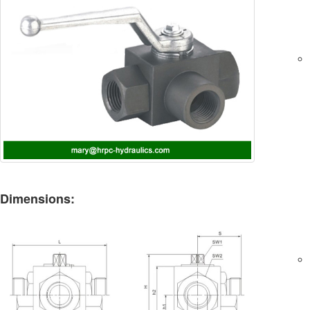
Dimensions: