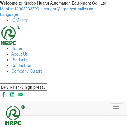
Welcome
to Ningbo Huarui Automation Equipment Co., Ltd.!
Mobile: 18968233729
manager@hrpc-hydraulics.com
Language
[CN] 中文
Home
About Us
Products
Contact Us
Company Culture