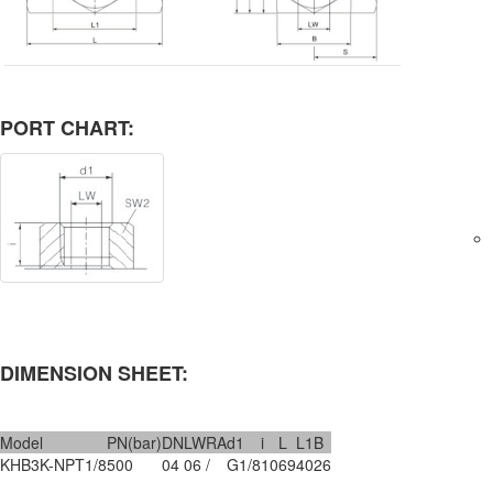
PORT CHART:
DIMENSION SHEET:
Model
PN(bar)
DN
LW
RA
d1
i
L
L1
B
KHB3K-NPT1/8
500
04
06
/
G1/8
10
69
40
26