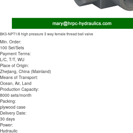
BK3-NPT1/8 high pressure 3 way female thread ball valve
Min. Order:
100 Set/Sets
Payment Terms:
L/C, T/T, WU
Place of Origin:
Zhejiang, China (Mainland)
Means of Transport:
Ocean, Air, Land
Production Capacity:
8000 sets/month
Packing:
plywood case
Delivery Date:
30 days
Power:
Hydraulic