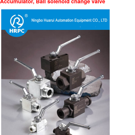
Accumulator, Ball solenoid change valve