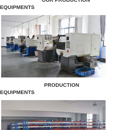
EQUIPMENTS
PRODUCTION
EQUIPMENTS