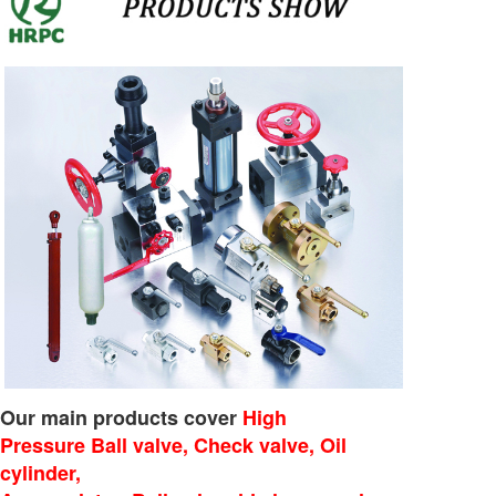
Our main products cover
High
Pressure Ball valve, Check valve, Oil
cylinder,