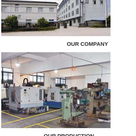
OUR COMPANY
OUR PRODUCTION