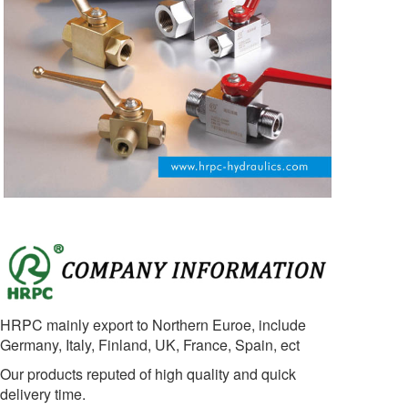
HRPC mainly export to Northern Euroe, include
Germany, Italy, Finland, UK, France, Spain, ect
Our products reputed of high quality and quick
delivery time.