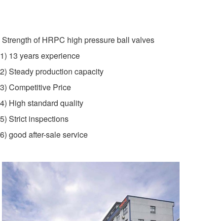
Strength of HRPC high pressure ball valves
1) 13 years experience
2) Steady production capacity
3) Competitive Price
4) High standard quality
5) Strict inspections
6) good after-sale service