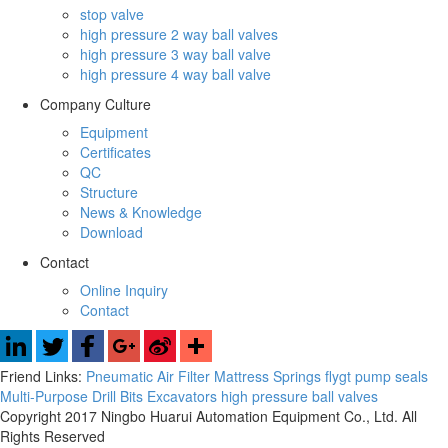
stop valve
high pressure 2 way ball valves
high pressure 3 way ball valve
high pressure 4 way ball valve
Company Culture
Equipment
Certificates
QC
Structure
News & Knowledge
Download
Contact
Online Inquiry
Contact
Friend Links:
Pneumatic Air Filter
Mattress Springs
flygt pump seals
Multi-Purpose Drill Bits
Excavators
high pressure ball valves
Copyright 2017 Ningbo Huarui Automation Equipment Co., Ltd. All
Rights Reserved