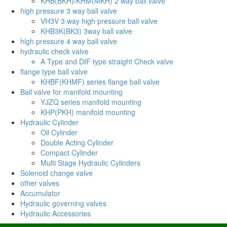
KHB(BKH)/KHM(MKH) 2 way ball valve
high pressure 3 way ball valve
VH3V 3 way high pressure ball valve
KHB3K(BK3) 3way ball valve
high pressure 4 way ball valve
hydraulic check valve
A Type and DIF type straight Check valve
flange type ball valve
KHBF(KHMF) series flange ball valve
Ball valve for manifold mounting
YJZQ series manifold mounting
KHP(PKH) manifold mounting
Hydraulic Cylinder
Oil Cylinder
Double Acting Cylinder
Compact Cylinder
Multi Stage Hydraulic Cylinders
Solenoid change valve
other valves
Accumulator
Hydraulic governing valves
Hydraulic Accessories