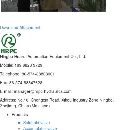
Download Attachment
Ningbo Huarui Automation Equipment Co., Ltd.
Mobile: 189 6823 3729
Telephone: 86-574-88868001
Fax: 86-574-88847628
E-mail: manager@hrpc-hydraulics.com
Address: No.18, Chengxin Road, Xikou Industry Zone Ningbo,
Zhejiang, China (Mainland)
Products
Solenoid valve
Accumulator valve