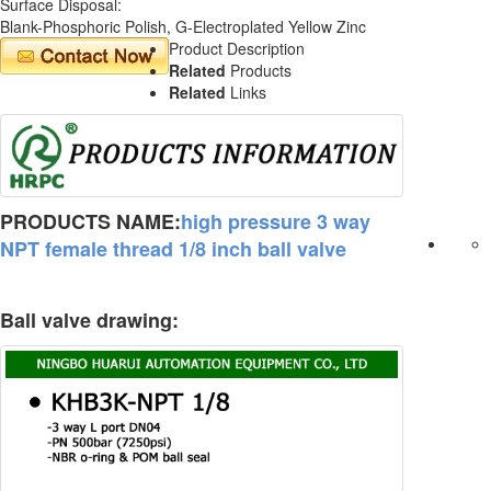
Surface Disposal:
Blank-Phosphoric Polish, G-Electroplated Yellow Zinc
Product Description
Related
Products
Related
Links
PRODUCTS NAME:
high pressure 3 way
NPT female thread 1/8 inch ball valve
Ball valve drawing: