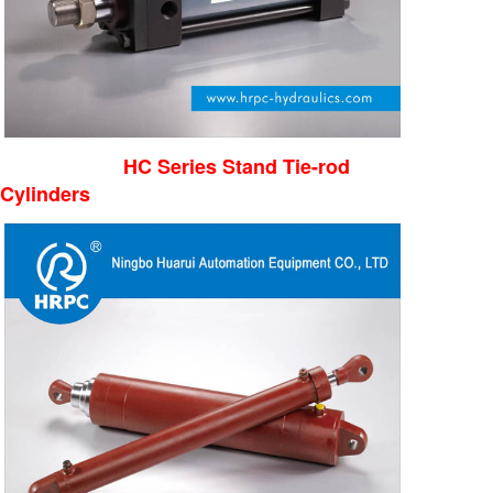
HC Series Stand Tie-rod
Cylinders