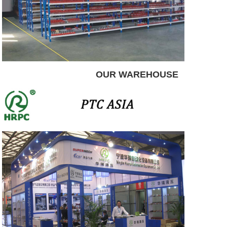
OUR WAREHOUSE