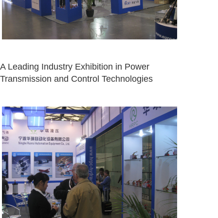
A Leading Industry Exhibition in Power
Transmission and Control Technologies