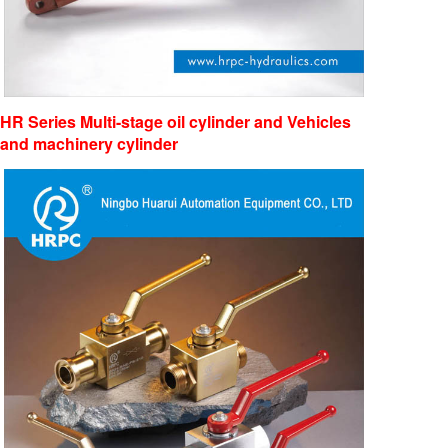
HR Series Multi-stage oil cylinder and Vehicles
and machinery cyli
nder