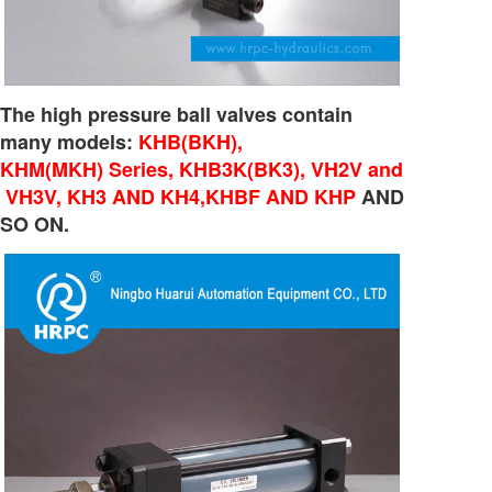
The high pressure ball valves contain
many models:
KHB(BKH),
KHM(MKH) Series, KHB3K(BK3), VH2V and
VH3V, KH3 AND KH4,KHBF AND KHP
AND
SO ON.