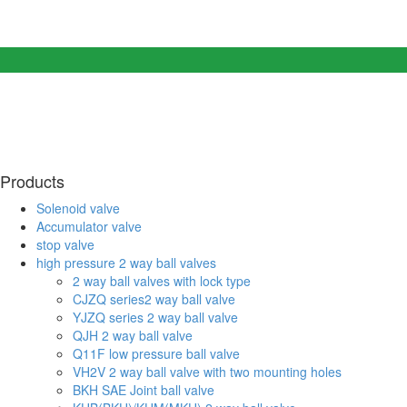
Products
Solenoid valve
Accumulator valve
stop valve
high pressure 2 way ball valves
2 way ball valves with lock type
CJZQ series2 way ball valve
YJZQ series 2 way ball valve
QJH 2 way ball valve
Q11F low pressure ball valve
VH2V 2 way ball valve with two mounting holes
BKH SAE Joint ball valve