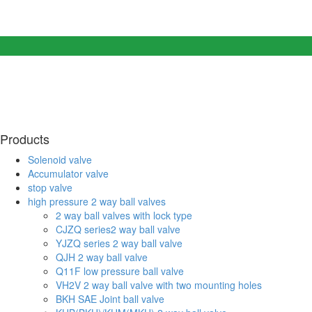
Products
Solenoid valve
Accumulator valve
stop valve
high pressure 2 way ball valves
2 way ball valves with lock type
CJZQ series2 way ball valve
YJZQ series 2 way ball valve
QJH 2 way ball valve
Q11F low pressure ball valve
VH2V 2 way ball valve with two mounting holes
BKH SAE Joint ball valve