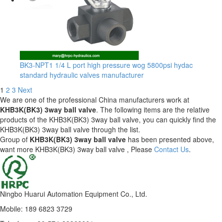
BK3-NPT1 1/4 L port high pressure wog 5800psi hydac
standard hydraulic valves manufacturer
1
2
3
Next
We are one of the professional China manufacturers work at
KHB3K(BK3) 3way ball valve
. The following items are the relative
products of the KHB3K(BK3) 3way ball valve, you can quickly find the
KHB3K(BK3) 3way ball valve through the list.
Group of
KHB3K(BK3) 3way ball valve
has been presented above,
want more KHB3K(BK3) 3way ball valve , Please
Contact Us
.
Ningbo Huarui Automation Equipment Co., Ltd.
Mobile: 189 6823 3729