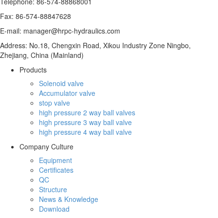
Telephone: 86-574-88868001
Fax: 86-574-88847628
E-mail: manager@hrpc-hydraulics.com
Address: No.18, Chengxin Road, Xikou Industry Zone Ningbo,
Zhejiang, China (Mainland)
Products
Solenoid valve
Accumulator valve
stop valve
high pressure 2 way ball valves
high pressure 3 way ball valve
high pressure 4 way ball valve
Company Culture
Equipment
Certificates
QC
Structure
News & Knowledge
Download