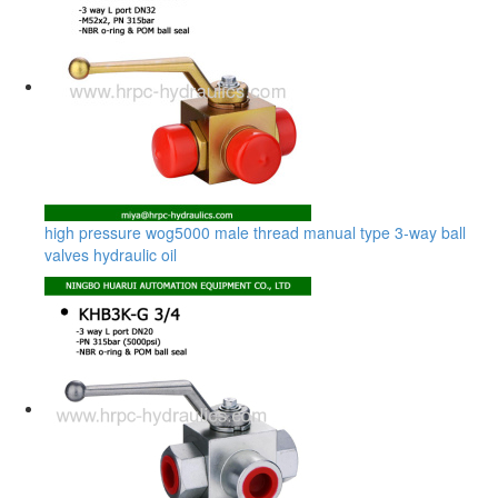
high pressure wog5000 male thread manual type 3-way ball
valves hydraulic oil