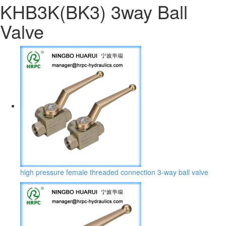
KHB3K(BK3) 3way Ball
Valve
high pressure female threaded connection 3-way ball valve