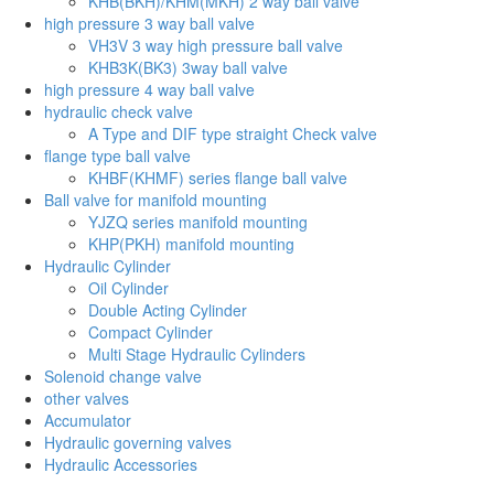
KHB(BKH)/KHM(MKH) 2 way ball valve
high pressure 3 way ball valve
VH3V 3 way high pressure ball valve
KHB3K(BK3) 3way ball valve
high pressure 4 way ball valve
hydraulic check valve
A Type and DIF type straight Check valve
flange type ball valve
KHBF(KHMF) series flange ball valve
Ball valve for manifold mounting
YJZQ series manifold mounting
KHP(PKH) manifold mounting
Hydraulic Cylinder
Oil Cylinder
Double Acting Cylinder
Compact Cylinder
Multi Stage Hydraulic Cylinders
Solenoid change valve
other valves
Accumulator
Hydraulic governing valves
Hydraulic Accessories