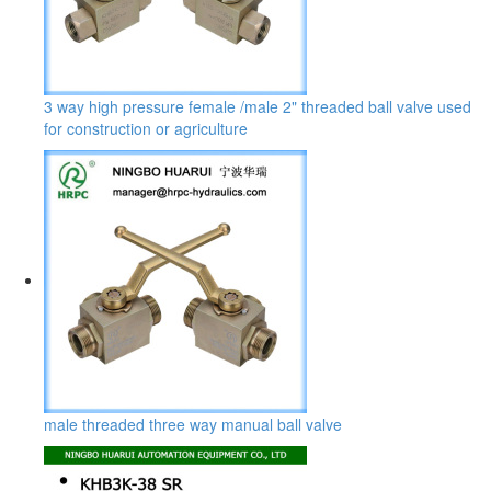
3 way high pressure female /male 2" threaded ball valve used
for construction or agriculture
male threaded three way manual ball valve