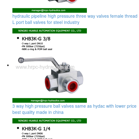
hydraulic pipeline high pressure three way valves female thread
L port ball valves for steel industry
3 way high pressure ball valves same as hydac with lower price
best quality made in china