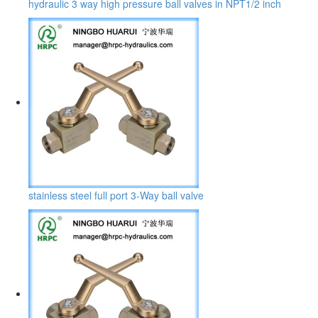
hydraulic 3 way high pressure ball valves in NPT1/2 inch
stainless steel full port 3-Way ball valve