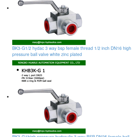
BK3-G1/2 hydac 3 way bsp female thread 1/2 inch DN16 high
pressure ball valve white zinc plated
BK3-G1high pressure hydraulic 3 way BSP DN25 female ball