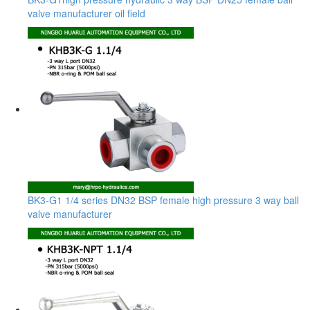
valve manufacturer oil field
BK3-G1 1/4 series DN32 BSP female high pressure 3 way ball
valve manufacturer