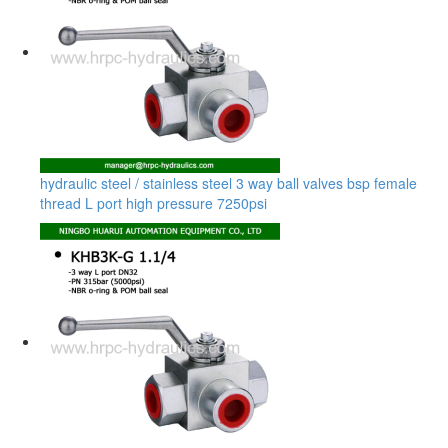
hydraulic steel / stainless steel 3 way ball valves bsp female
thread L port high pressure 7250psi