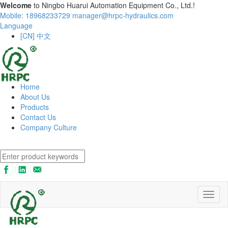
Welcome
to Ningbo Huarui Automation Equipment Co., Ltd.!
Mobile: 18968233729
manager@hrpc-hydraulics.com
Language
[CN] 中文
Home
About Us
Products
Contact Us
Company Culture