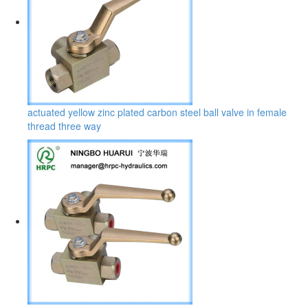
actuated yellow zinc plated carbon steel ball valve in female
thread three way