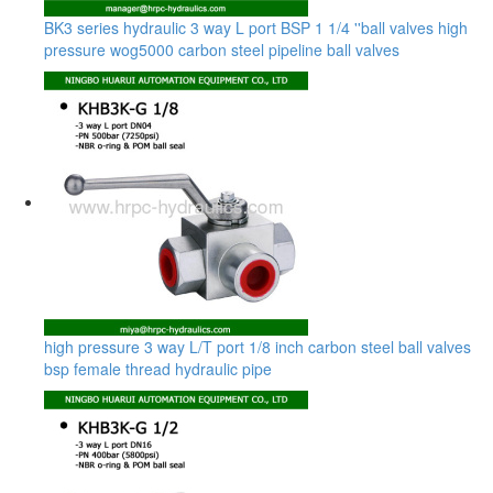
BK3 series hydraulic 3 way L port BSP 1 1/4 ''ball valves high
pressure wog5000 carbon steel pipeline ball valves
high pressure 3 way L/T port 1/8 inch carbon steel ball valves
bsp female thread hydraulic pipe