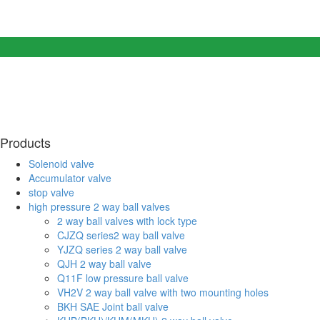
Products
Solenoid valve
Accumulator valve
stop valve
high pressure 2 way ball valves
2 way ball valves with lock type
CJZQ series2 way ball valve
YJZQ series 2 way ball valve
QJH 2 way ball valve
Q11F low pressure ball valve
VH2V 2 way ball valve with two mounting holes
BKH SAE Joint ball valve