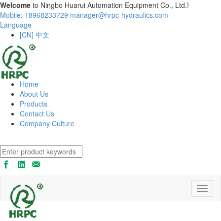
Welcome
to Ningbo Huarui Automation Equipment Co., Ltd.!
Mobile: 18968233729
manager@hrpc-hydraulics.com
Language
[CN] 中文
Home
About Us
Products
Contact Us
Company Culture