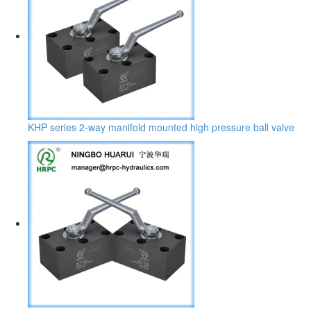
KHP series 2-way manifold mounted high pressure ball valve