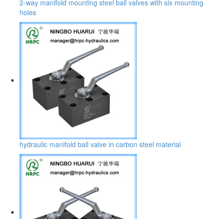
2-way manifold mounting steel ball valves with six mounting
holes
hydraulic manifold ball valve in carbon steel material