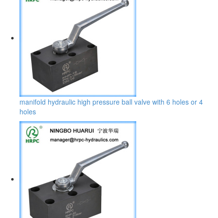
manifold hydraulic high pressure ball valve with 6 holes or 4
holes