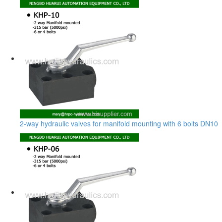
2-way hydraulic valves for manifold mounting with 6 bolts DN10