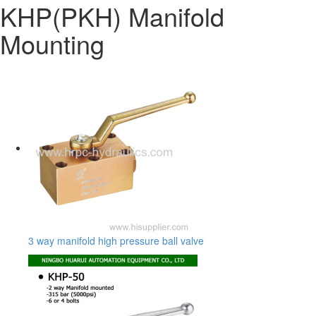
KHP(PKH) Manifold
Mounting
3 way manifold high pressure ball valve