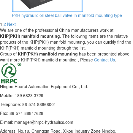
PKH hydraulic oil steel ball valve in manifold mounting type
1
2
Next
We are one of the professional China manufacturers work at
KHP(PKH) manifold mounting
. The following items are the relative
products of the KHP(PKH) manifold mounting, you can quickly find the
KHP(PKH) manifold mounting through the list.
Group of
KHP(PKH) manifold mounting
has been presented above,
want more KHP(PKH) manifold mounting , Please
Contact Us
.
Ningbo Huarui Automation Equipment Co., Ltd.
Mobile: 189 6823 3729
Telephone: 86-574-88868001
Fax: 86-574-88847628
E-mail: manager@hrpc-hydraulics.com
Address: No.18, Chengxin Road, Xikou Industry Zone Ningbo,