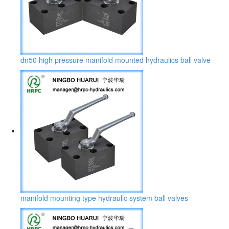
dn50 high pressure manifold mounted hydraulics ball valve
manifold mounting type hydraulic system ball valves