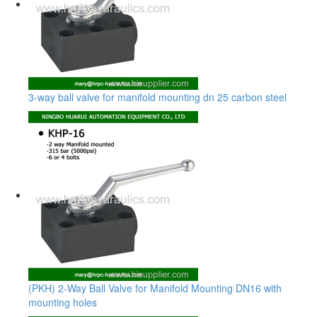
3-way ball valve for manifold mounting dn 25 carbon steel
(PKH) 2-Way Ball Valve for Manifold Mounting DN16 with
mounting holes