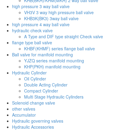
KHB(BKH)/KHM(MKH) 2 way ball valve
high pressure 3 way ball valve
VH3V 3 way high pressure ball valve
KHB3K(BK3) 3way ball valve
high pressure 4 way ball valve
hydraulic check valve
A Type and DIF type straight Check valve
flange type ball valve
KHBF(KHMF) series flange ball valve
Ball valve for manifold mounting
YJZQ series manifold mounting
KHP(PKH) manifold mounting
Hydraulic Cylinder
Oil Cylinder
Double Acting Cylinder
Compact Cylinder
Multi Stage Hydraulic Cylinders
Solenoid change valve
other valves
Accumulator
Hydraulic governing valves
Hydraulic Accessories