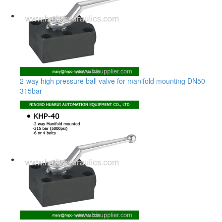
2-way high pressure ball valve for manifold mounting DN50
315bar