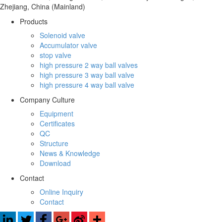
Zhejiang, China (Mainland)
Products
Solenoid valve
Accumulator valve
stop valve
high pressure 2 way ball valves
high pressure 3 way ball valve
high pressure 4 way ball valve
Company Culture
Equipment
Certificates
QC
Structure
News & Knowledge
Download
Contact
Online Inquiry
Contact