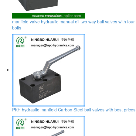
manifold valve hydraulic manual oil two way ball valves with four
bolts
PKH hydraulic manifold Carbon Steel ball valves with best prices