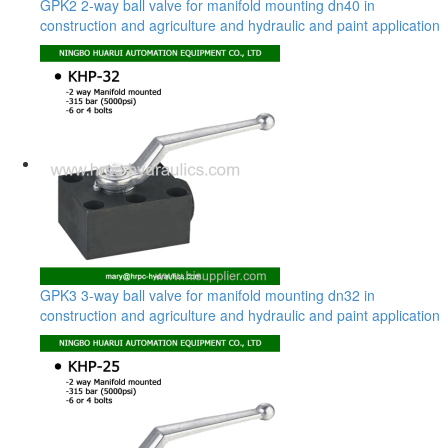
GPK2 2-way ball valve for manifold mounting dn40 in
construction and agriculture and hydraulic and paint application
GPK3 3-way ball valve for manifold mounting dn32 in
construction and agriculture and hydraulic and paint application