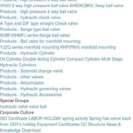
VH3V 3 way high pressure ball valve
KHB3K(BK3) 3way ball valve
Products - high pressure 4 way ball valve
Products - hydraulic check valve
A Type and DIF type straight Check valve
Products - flange type ball valve
KHBF(KHMF) series flange ball valve
Products - Ball valve for manifold mounting
YJZQ series manifold mounting
KHP(PKH) manifold mounting
Products - Hydraulic Cylinder
Oil Cylinder
Double Acting Cylinder
Compact Cylinder
Multi Stage
Hydraulic Cylinders
Products - Solenoid change valve
Products - other valves
Products - Accumulator
Products - Hydraulic governing valves
Products - Hydraulic Accessories
Special Groups
hydraulic valve
valve ball
Corporate Culture
ISO Certificate
LABOR HOLIDAY
spring activity
Spring has come
back
from CNY's holiday
Equipment
Certificates
QC
Structure
News &
Knowledge
Download