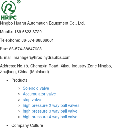
Ningbo Huarui Automation Equipment Co., Ltd.
Mobile: 189 6823 3729
Telephone: 86-574-88868001
Fax: 86-574-88847628
E-mail: manager@hrpc-hydraulics.com
Address: No.18, Chengxin Road, Xikou Industry Zone Ningbo,
Zhejiang, China (Mainland)
Products
Solenoid valve
Accumulator valve
stop valve
high pressure 2 way ball valves
high pressure 3 way ball valve
high pressure 4 way ball valve
Company Culture