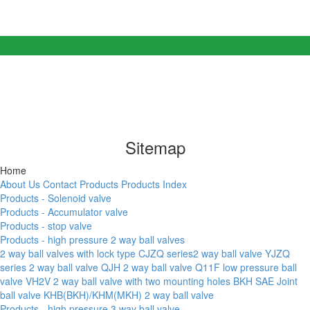
Sitemap
Home
About Us
Contact
Products
Products Index
Products - Solenoid valve
Products - Accumulator valve
Products - stop valve
Products - high pressure 2 way ball valves
2 way ball valves with lock type
CJZQ series2 way ball valve
YJZQ
series 2 way ball valve
QJH 2 way ball valve
Q11F low pressure ball
valve
VH2V 2 way ball valve with two mounting holes
BKH SAE Joint
ball valve
KHB(BKH)/KHM(MKH) 2 way ball valve
Products - high pressure 3 way ball valve