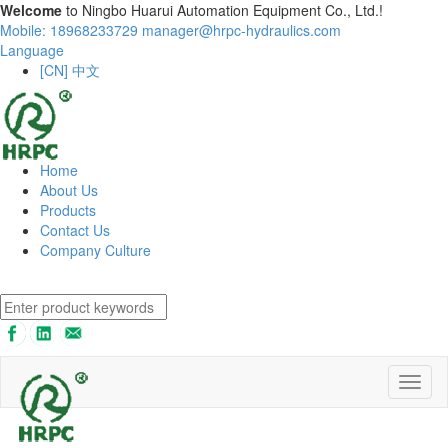
Welcome
to Ningbo Huarui Automation Equipment Co., Ltd.!
Mobile: 18968233729
manager@hrpc-hydraulics.com
Language
[CN] 中文
Home
About Us
Products
Contact Us
Company Culture