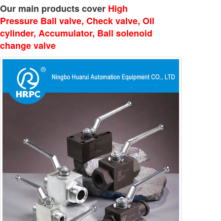
Our main products cover
High
Pressure Ball valve, Check valve, Oil
cylinder, Accumulator, Ball solenoid
change valve