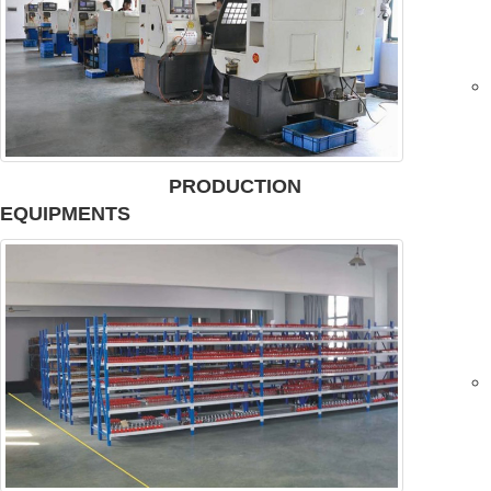
PRODUCTION
EQUIPMENTS