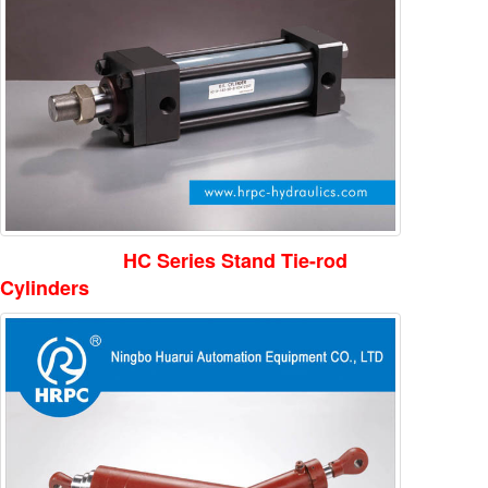
HC Series Stand Tie-rod
Cylinders