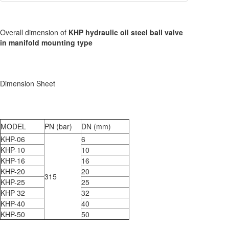
Overall dimension of
KHP hydraulic oil steel ball valve
in manifold mounting type
Dimension Sheet
MODEL
PN (bar)
DN (mm)
KHP-06
6
KHP-10
10
KHP-16
16
KHP-20
20
315
KHP-25
25
KHP-32
32
KHP-40
40
KHP-50
50