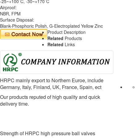
-25~+100`C, -30~+170`C
Airproof:
NBR, FPM
Surface Disposal:
Blank-Phosphoric Polish, G-Electroplated Yellow Zinc
Product Description
Related
Products
Related
Links
HRPC mainly export to Northern Euroe, include
Germany, Italy, Finland, UK, France, Spain, ect
Our products reputed of high quality and quick
delivery time.
Strength of HRPC high pressure ball valves