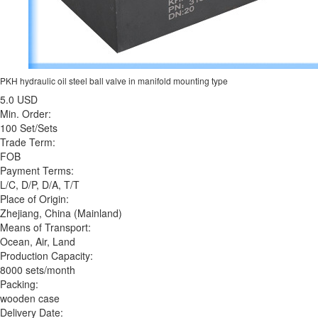
PKH hydraulic oil steel ball valve in manifold mounting type
5.0 USD
Min. Order:
100 Set/Sets
Trade Term:
FOB
Payment Terms:
L/C, D/P, D/A, T/T
Place of Origin:
Zhejiang, China (Mainland)
Means of Transport:
Ocean, Air, Land
Production Capacity:
8000 sets/month
Packing:
wooden case
Delivery Date: