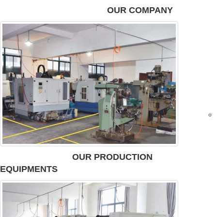
OUR COMPANY
OUR PRODUCTION
EQUIPMENTS