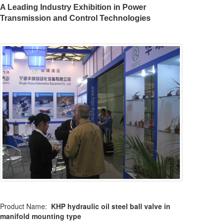
A Leading Industry Exhibition in Power
Transmission and Control Technologies
Product Name:
KHP hydraulic oil steel ball valve in
manifold mounting type