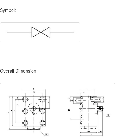
Symbol:
Overall Dimension: