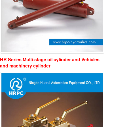
HR Series Multi-stage oil cylinder and Vehicles
and machinery cylinder