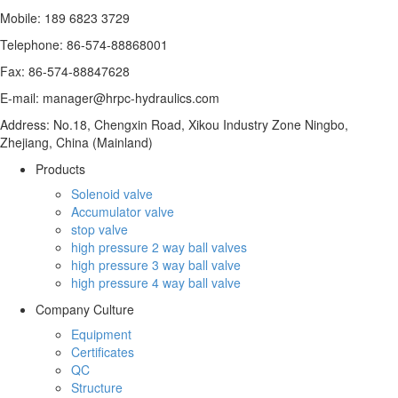
Mobile: 189 6823 3729
Telephone: 86-574-88868001
Fax: 86-574-88847628
E-mail: manager@hrpc-hydraulics.com
Address: No.18, Chengxin Road, Xikou Industry Zone Ningbo,
Zhejiang, China (Mainland)
Products
Solenoid valve
Accumulator valve
stop valve
high pressure 2 way ball valves
high pressure 3 way ball valve
high pressure 4 way ball valve
Company Culture
Equipment
Certificates
QC
Structure