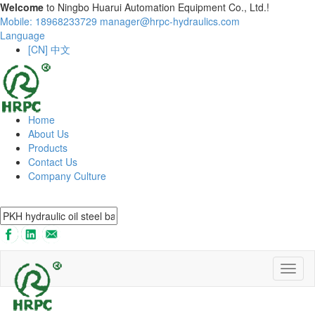
Welcome
to Ningbo Huarui Automation Equipment Co., Ltd.!
Mobile: 18968233729
manager@hrpc-hydraulics.com
Language
[CN] 中文
Home
About Us
Products
Contact Us
Company Culture