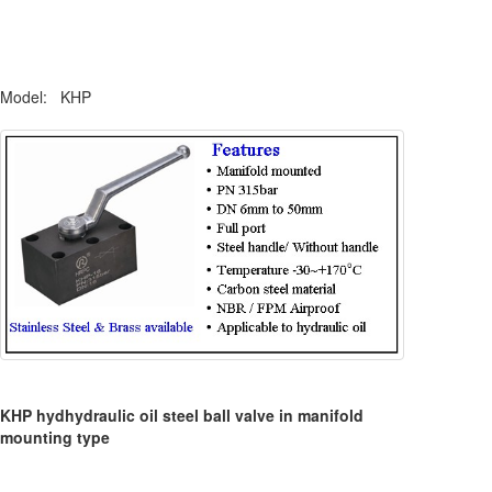
Model: KHP
KHP hydhydraulic oil steel ball valve in manifold
mounting type