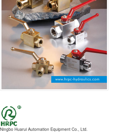
Ningbo Huarui Automation Equipment Co., Ltd.