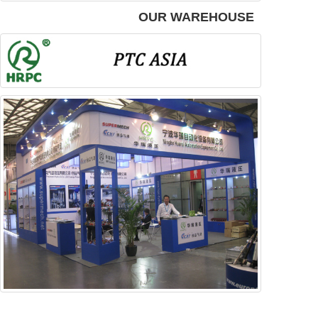
OUR WAREHOUSE