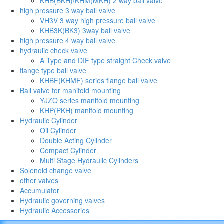
KHB(BKH)/KHM(MKH) 2 way ball valve
high pressure 3 way ball valve
VH3V 3 way high pressure ball valve
KHB3K(BK3) 3way ball valve
high pressure 4 way ball valve
hydraulic check valve
A Type and DIF type straight Check valve
flange type ball valve
KHBF(KHMF) series flange ball valve
Ball valve for manifold mounting
YJZQ series manifold mounting
KHP(PKH) manifold mounting
Hydraulic Cylinder
Oil Cylinder
Double Acting Cylinder
Compact Cylinder
Multi Stage Hydraulic Cylinders
Solenoid change valve
other valves
Accumulator
Hydraulic governing valves
Hydraulic Accessories