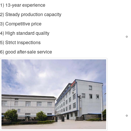
1) 13-year experience
2) Steady production capacity
3) Competitive price
4) High standard quality
5) Strict inspections
6) good after-sale service