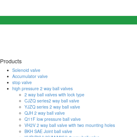
Products
Solenoid valve
Accumulator valve
stop valve
high pressure 2 way ball valves
2 way ball valves with lock type
CJZQ series2 way ball valve
YJZQ series 2 way ball valve
QJH 2 way ball valve
Q11F low pressure ball valve
VH2V 2 way ball valve with two mounting holes
BKH SAE Joint ball valve