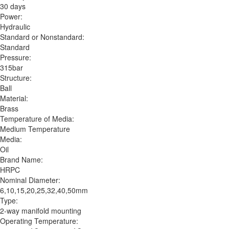
30 days
Power:
Hydraulic
Standard or Nonstandard:
Standard
Pressure:
315bar
Structure:
Ball
Material:
Brass
Temperature of Media:
Medium Temperature
Media:
Oil
Brand Name:
HRPC
Nominal Diameter:
6,10,15,20,25,32,40,50mm
Type:
2-way manifold mounting
Operating Temperature: