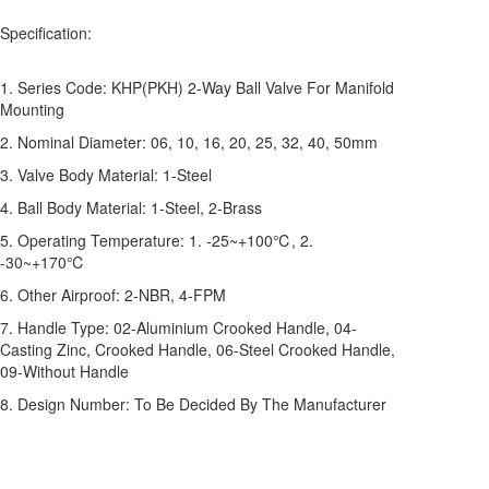
Specification:
1. Series Code: KHP(PKH) 2-Way Ball Valve For Manifold
Mounting
2. Nominal Diameter: 06, 10, 16, 20, 25, 32, 40, 50mm
3. Valve Body Material: 1-Steel
4. Ball Body Material: 1-Steel, 2-Brass
5. Operating Temperature: 1. -25~+100℃, 2.
-30~+170℃
6. Other Airproof: 2-NBR, 4-FPM
7. Handle Type: 02-Aluminium Crooked Handle, 04-
Casting Zinc, Crooked Handle, 06-Steel Crooked Handle,
09-Without Handle
8. Design Number: To Be Decided By The Manufacturer