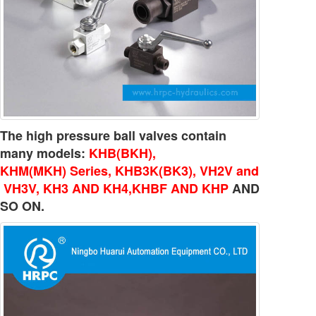
The high pressure ball valves contain
many models:
KHB(BKH),
KHM(MKH) Series, KHB3K(BK3), VH2V and
VH3V, KH3 AND KH4,KHBF AND KHP
AND
SO ON.