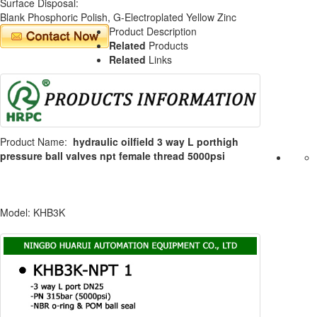
Surface Disposal:
Blank Phosphoric Polish, G-Electroplated Yellow Zinc
Product Description
Related
Products
Related
Links
Product Name:
hydraulic oilfield 3 way L porthigh
pressure ball valves npt female thread 5000psi
Model: KHB3K