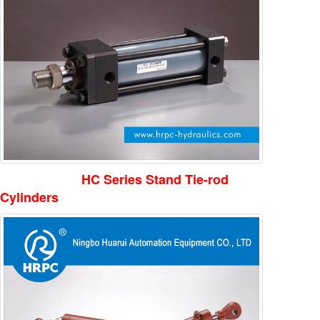
HC Series Stand Tie-rod
Cylinders