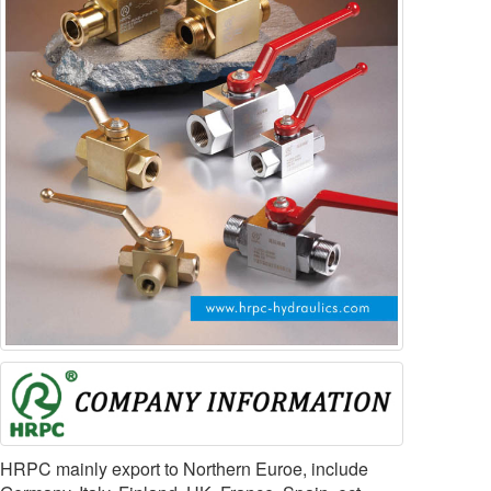
HRPC mainly export to Northern Euroe, include