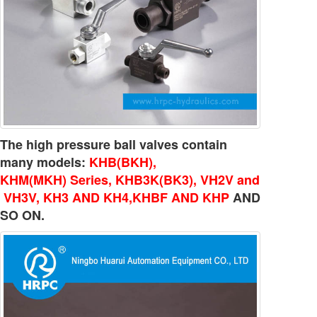
The high pressure ball valves contain
many models:
KHB(BKH),
KHM(MKH) Series, KHB3K(BK3), VH2V and
VH3V, KH3 AND KH4,KHBF AND KHP
AND
SO ON.