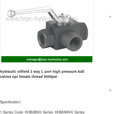
hydraulic oilfield 3 way L port high pressure ball
valves npt female thread 5000psi
Specification:
1.Series Code: KHB(BKH) Series, KHM(MKH) Series