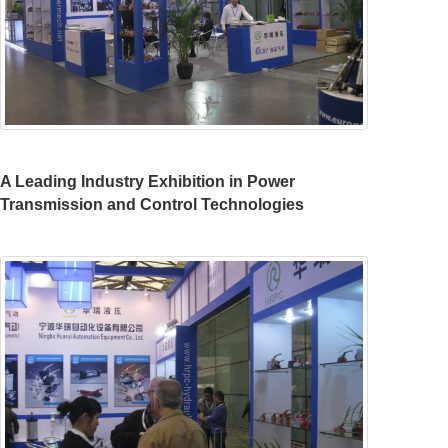
A Leading Industry Exhibition in Power
Transmission and Control Technologies