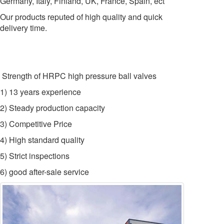
Germany, Italy, Finland, UK, France, Spain, ect
Our products reputed of high quality and quick
delivery time.
Strength of HRPC high pressure ball valves
1) 13 years experience
2) Steady production capacity
3) Competitive Price
4) High standard quality
5) Strict inspections
6) good after-sale service