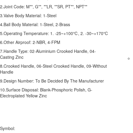
2.Joint Code: M**, G**, **LR, **SR, PT**, NPT**
3.Valve Body Material: 1-Steel
4.Ball Body Material: 1-Steel, 2-Brass
5.Operating Temperature: 1. -25~+100℃, 2. -30~+170℃
6.Other Airproof: 2-NBR, 4-FPM
7.Handle Type: 02-Aluminium Crooked Handle, 04-
Casting Zinc
8.Crooked Handle, 06-Steel Crooked Handle, 09-Without
Handle
9.Design Number: To Be Decided By The Manufacturer
10.Surface Disposal: Blank-Phosphoric Polish, G-
Electroplated Yellow Zinc
Symbol: