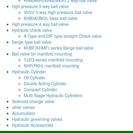
KHB(BKH)/KHM(MKH) 2 way ball valve
high pressure 3 way ball valve
VH3V 3 way high pressure ball valve
KHB3K(BK3) 3way ball valve
high pressure 4 way ball valve
hydraulic check valve
A Type and DIF type straight Check valve
flange type ball valve
KHBF(KHMF) series flange ball valve
Ball valve for manifold mounting
YJZQ series manifold mounting
KHP(PKH) manifold mounting
Hydraulic Cylinder
Oil Cylinder
Double Acting Cylinder
Compact Cylinder
Multi Stage Hydraulic Cylinders
Solenoid change valve
other valves
Accumulator
Hydraulic governing valves
Hydraulic Accessories