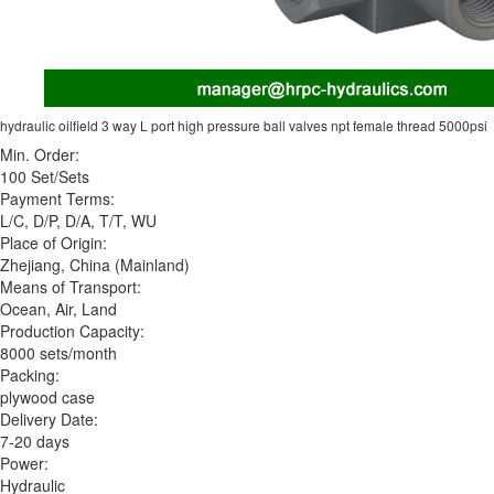
hydraulic oilfield 3 way L port high pressure ball valves npt female thread 5000psi
Min. Order:
100 Set/Sets
Payment Terms:
L/C, D/P, D/A, T/T, WU
Place of Origin:
Zhejiang, China (Mainland)
Means of Transport:
Ocean, Air, Land
Production Capacity:
8000 sets/month
Packing:
plywood case
Delivery Date:
7-20 days
Power:
Hydraulic