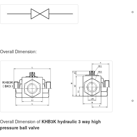
Overall Dimension:
Overall Dimension of
KHB3K hydraulic 3 way high
pressure ball valve