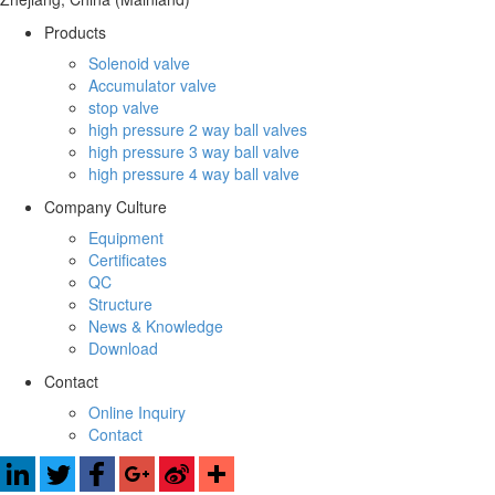
Products
Solenoid valve
Accumulator valve
stop valve
high pressure 2 way ball valves
high pressure 3 way ball valve
high pressure 4 way ball valve
Company Culture
Equipment
Certificates
QC
Structure
News & Knowledge
Download
Contact
Online Inquiry
Contact