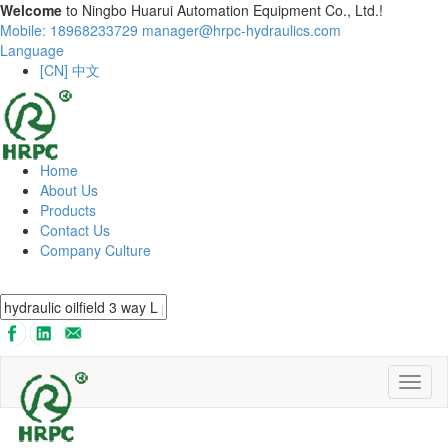
Welcome
to Ningbo Huarui Automation Equipment Co., Ltd.!
Mobile: 18968233729
manager@hrpc-hydraulics.com
Language
[CN] 中文
Home
About Us
Products
Contact Us
Company Culture