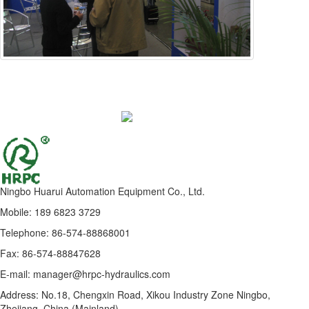
Ningbo Huarui Automation Equipment Co., Ltd.
Mobile: 189 6823 3729
Telephone: 86-574-88868001
Fax: 86-574-88847628
E-mail: manager@hrpc-hydraulics.com
Address: No.18, Chengxin Road, Xikou Industry Zone Ningbo,
Zhejiang, China (Mainland)