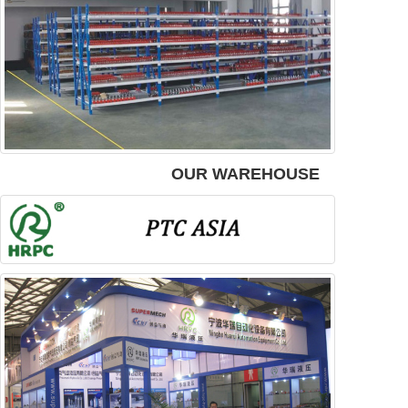
OUR WAREHOUSE