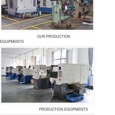
OUR PRODUCTION
EQUIPMENTS
PRODUCTION EQUIPMENTS