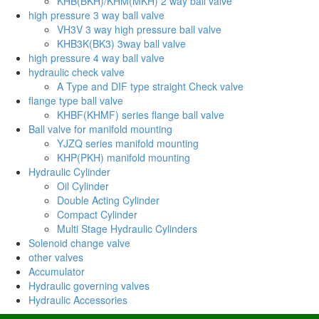
KHB(BKH)/KHM(MKH) 2 way ball valve
high pressure 3 way ball valve
VH3V 3 way high pressure ball valve
KHB3K(BK3) 3way ball valve
high pressure 4 way ball valve
hydraulic check valve
A Type and DIF type straight Check valve
flange type ball valve
KHBF(KHMF) series flange ball valve
Ball valve for manifold mounting
YJZQ series manifold mounting
KHP(PKH) manifold mounting
Hydraulic Cylinder
Oil Cylinder
Double Acting Cylinder
Compact Cylinder
Multi Stage Hydraulic Cylinders
Solenoid change valve
other valves
Accumulator
Hydraulic governing valves
Hydraulic Accessories