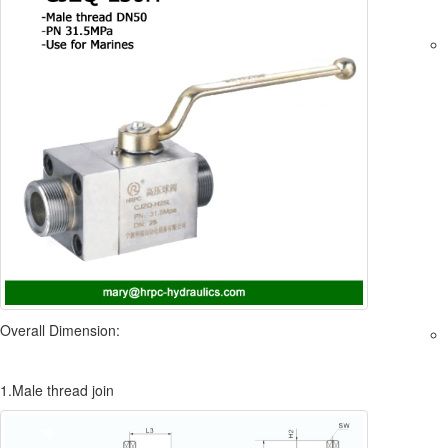
Overall Dimension:
1.Male thread join