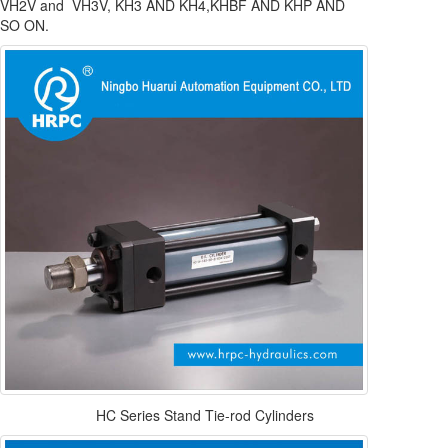
VH2V and VH3V, KH3 AND KH4,KHBF AND KHP AND
SO ON.
HC Series Stand Tie-rod Cylinders