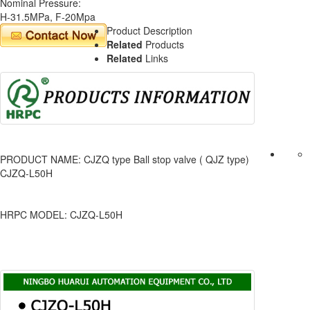
Nominal Pressure:
H-31.5MPa, F-20Mpa
Product Description
Related
Products
Related
Links
PRODUCT NAME: CJZQ type Ball stop valve ( QJZ type)
CJZQ-L50H
HRPC MODEL: CJZQ-L50H