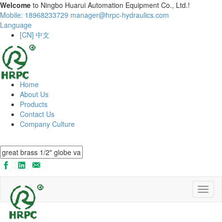
Welcome
to Ningbo Huarui Automation Equipment Co., Ltd.!
Mobile: 18968233729
manager@hrpc-hydraulics.com
Language
[CN] 中文
Home
About Us
Products
Contact Us
Company Culture