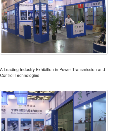
A Leading Industry Exhibition in Power Transmission and
Control Technologies