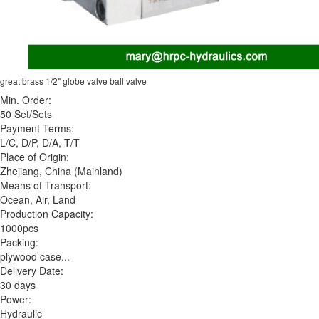
great brass 1/2" globe valve ball valve
Min. Order:
50 Set/Sets
Payment Terms:
L/C, D/P, D/A, T/T
Place of Origin:
Zhejiang, China (Mainland)
Means of Transport:
Ocean, Air, Land
Production Capacity:
1000pcs
Packing:
plywood case...
Delivery Date:
30 days
Power:
Hydraulic