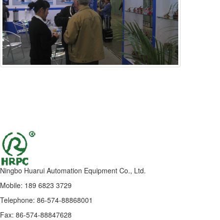
Ningbo Huarui Automation Equipment Co., Ltd.
Mobile: 189 6823 3729
Telephone: 86-574-88868001
Fax: 86-574-88847628