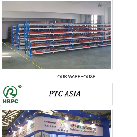
OUR WAREHOUSE