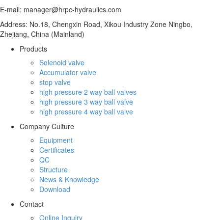
E-mail: manager@hrpc-hydraulics.com
Address: No.18, Chengxin Road, Xikou Industry Zone Ningbo,
Zhejiang, China (Mainland)
Products
Solenoid valve
Accumulator valve
stop valve
high pressure 2 way ball valves
high pressure 3 way ball valve
high pressure 4 way ball valve
Company Culture
Equipment
Certificates
QC
Structure
News & Knowledge
Download
Contact
Online Inquiry