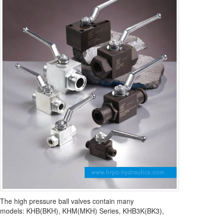
The high pressure ball valves contain many
models: KHB(BKH), KHM(MKH) Series, KHB3K(BK3),