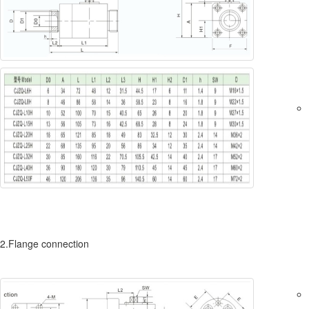
2.Flange connection