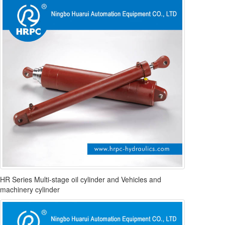
HR Series Multi-stage oil cylinder and Vehicles and
machinery cylinder