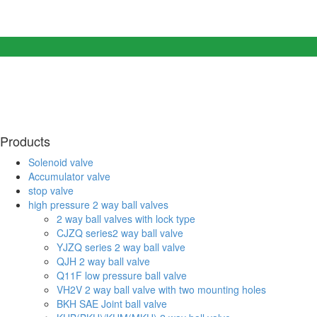
Products
Solenoid valve
Accumulator valve
stop valve
high pressure 2 way ball valves
2 way ball valves with lock type
CJZQ series2 way ball valve
YJZQ series 2 way ball valve
QJH 2 way ball valve
Q11F low pressure ball valve
VH2V 2 way ball valve with two mounting holes
BKH SAE Joint ball valve