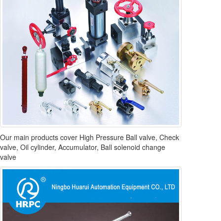
Our main products cover High Pressure Ball valve, Check
valve, Oil cylinder, Accumulator, Ball solenoid change
valve