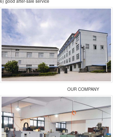
6) good after-sale service
OUR COMPANY