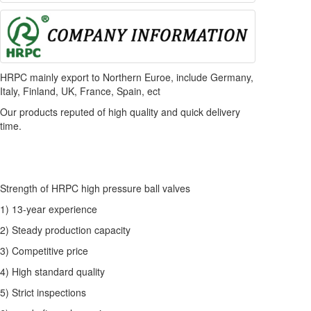
HRPC mainly export to Northern Euroe, include Germany,
Italy, Finland, UK, France, Spain, ect
Our products reputed of high quality and quick delivery
time.
Strength of HRPC high pressure ball valves
1) 13-year experience
2) Steady production capacity
3) Competitive price
4) High standard quality
5) Strict inspections