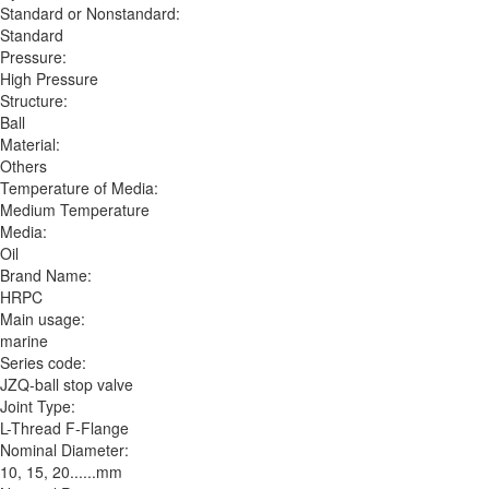
Standard or Nonstandard:
Standard
Pressure:
High Pressure
Structure:
Ball
Material:
Others
Temperature of Media:
Medium Temperature
Media:
Oil
Brand Name:
HRPC
Main usage:
marine
Series code:
JZQ-ball stop valve
Joint Type:
L-Thread F-Flange
Nominal Diameter:
10, 15, 20......mm