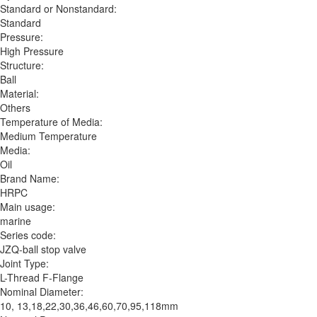
Standard or Nonstandard:
Standard
Pressure:
High Pressure
Structure:
Ball
Material:
Others
Temperature of Media:
Medium Temperature
Media:
Oil
Brand Name:
HRPC
Main usage:
marine
Series code:
JZQ-ball stop valve
Joint Type:
L-Thread F-Flange
Nominal Diameter:
10, 13,18,22,30,36,46,60,70,95,118mm