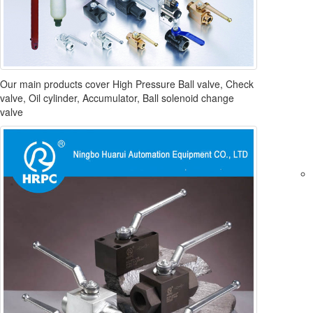
Our main products cover High Pressure Ball valve, Check
valve, Oil cylinder, Accumulator, Ball solenoid change
valve