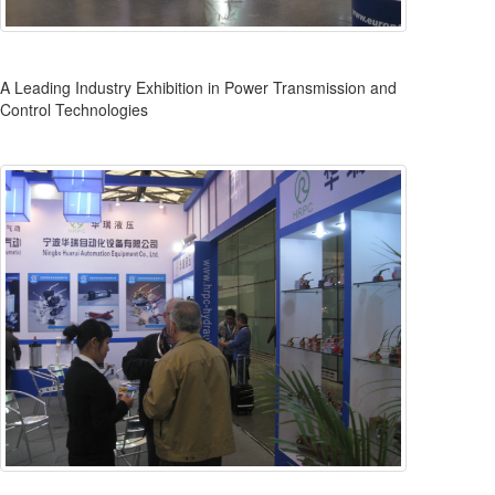
A Leading Industry Exhibition in Power Transmission and
Control Technologies