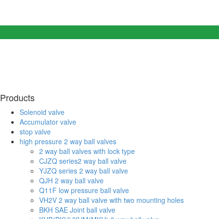
Products
Solenoid valve
Accumulator valve
stop valve
high pressure 2 way ball valves
2 way ball valves with lock type
CJZQ series2 way ball valve
YJZQ series 2 way ball valve
QJH 2 way ball valve
Q11F low pressure ball valve
VH2V 2 way ball valve with two mounting holes
BKH SAE Joint ball valve