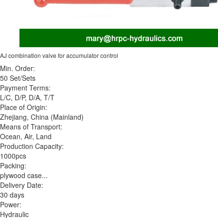
AJ combination valve for accumulator control
Min. Order:
50 Set/Sets
Payment Terms:
L/C, D/P, D/A, T/T
Place of Origin:
Zhejiang, China (Mainland)
Means of Transport:
Ocean, Air, Land
Production Capacity:
1000pcs
Packing:
plywood case...
Delivery Date:
30 days
Power:
Hydraulic