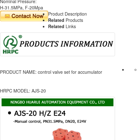
Nominal Pressure:
H-31.5MPa, F-20Mpa
Product Description
Related
Products
Related
Links
PRODUCT NAME: control valve set for accumulator
HRPC MODEL: AJS-20