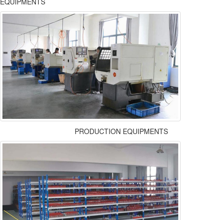
EQUIPMENTS
PRODUCTION EQUIPMENTS