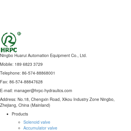
Ningbo Huarui Automation Equipment Co., Ltd.
Mobile: 189 6823 3729
Telephone: 86-574-88868001
Fax: 86-574-88847628
E-mail: manager@hrpc-hydraulics.com
Address: No.18, Chengxin Road, Xikou Industry Zone Ningbo,
Zhejiang, China (Mainland)
Products
Solenoid valve
Accumulator valve