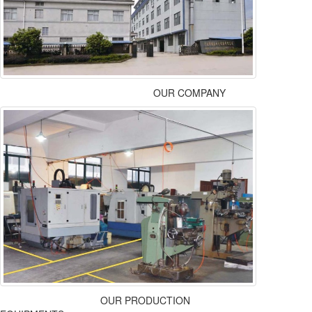
OUR COMPANY
OUR PRODUCTION