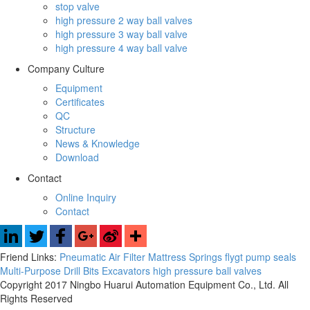
stop valve
high pressure 2 way ball valves
high pressure 3 way ball valve
high pressure 4 way ball valve
Company Culture
Equipment
Certificates
QC
Structure
News & Knowledge
Download
Contact
Online Inquiry
Contact
Friend Links:
Pneumatic Air Filter
Mattress Springs
flygt pump seals
Multi-Purpose Drill Bits
Excavators
high pressure ball valves
Copyright 2017 Ningbo Huarui Automation Equipment Co., Ltd. All
Rights Reserved