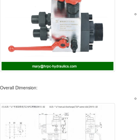
Overall Dimension: