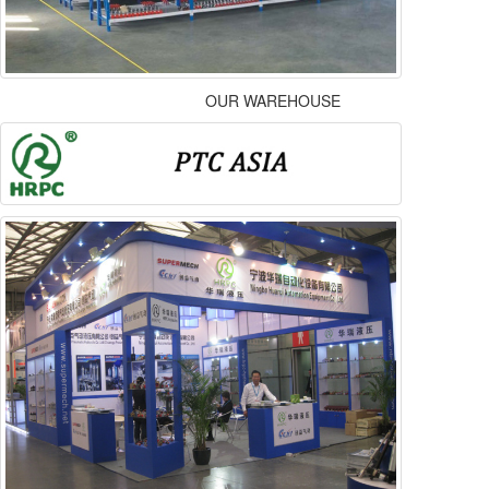
OUR WAREHOUSE