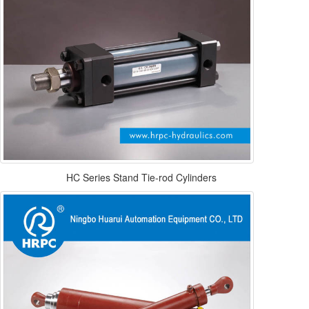
HC Series Stand Tie-rod Cylinders