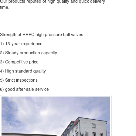
Our products reputed of high quality and quick delivery
time.
Strength of HRPC high pressure ball valves
1) 13-year experience
2) Steady production capacity
3) Competitive price
4) High standard quality
5) Strict inspections
6) good after-sale service