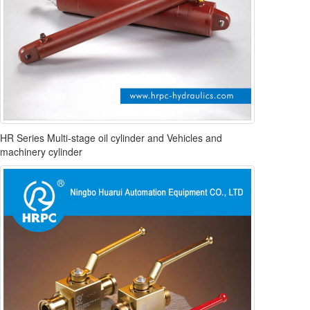
HR Series Multi-stage oil cylinder and Vehicles and
machinery cylinder