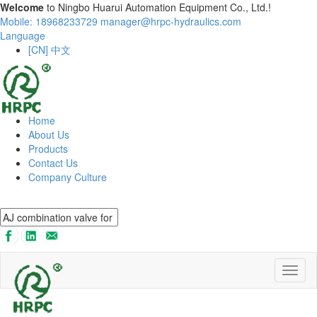
Welcome
to Ningbo Huarui Automation Equipment Co., Ltd.!
Mobile: 18968233729
manager@hrpc-hydraulics.com
Language
[CN] 中文
Home
About Us
Products
Contact Us
Company Culture