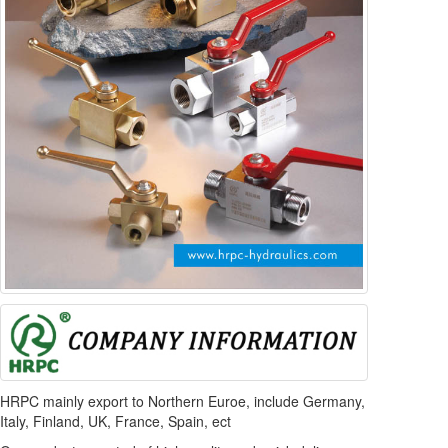
HRPC mainly export to Northern Euroe, include Germany,
Italy, Finland, UK, France, Spain, ect