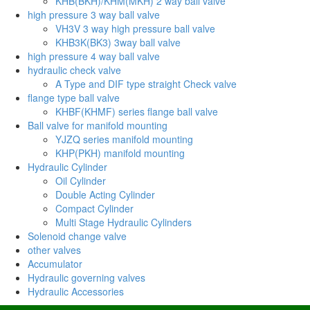
KHB(BKH)/KHM(MKH) 2 way ball valve
high pressure 3 way ball valve
VH3V 3 way high pressure ball valve
KHB3K(BK3) 3way ball valve
high pressure 4 way ball valve
hydraulic check valve
A Type and DIF type straight Check valve
flange type ball valve
KHBF(KHMF) series flange ball valve
Ball valve for manifold mounting
YJZQ series manifold mounting
KHP(PKH) manifold mounting
Hydraulic Cylinder
Oil Cylinder
Double Acting Cylinder
Compact Cylinder
Multi Stage Hydraulic Cylinders
Solenoid change valve
other valves
Accumulator
Hydraulic governing valves
Hydraulic Accessories