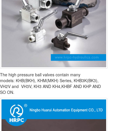
The high pressure ball valves contain many
models: KHB(BKH), KHM(MKH) Series, KHB3K(BK3),
VH2V and VH3V, KH3 AND KH4,KHBF AND KHP AND
SO ON.